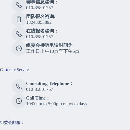
赛事信息咨询：
010-85801757
团队报名咨询:
18243053892
在线报名咨询：
010-85801757
组委会接听电话时间为
工作日上午10点至下午5点
Customer Service
Consulting Telephone：
010-85801757
Call Time：
10:00am to 5:00pm on weekdays
组委会邮箱：