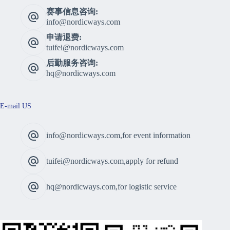
赛事信息咨询:
info@nordicways.com
申请退费:
tuifei@nordicways.com
后勤服务咨询:
hq@nordicways.com
E-mail US
info@nordicways.com,for event information
tuifei@nordicways.com,apply for refund
hq@nordicways.com,for logistic service