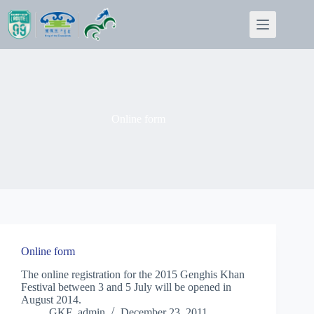
Skip
to
content
Online form
Online form
The online registration for the 2015 Genghis Khan
Festival between 3 and 5 July will be opened in
August 2014.
GKF_admin
December 23, 2011