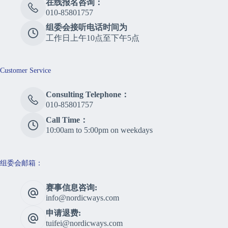
在线报名咨询：
010-85801757
组委会接听电话时间为
工作日上午10点至下午5点
Customer Service
Consulting Telephone：
010-85801757
Call Time：
10:00am to 5:00pm on weekdays
组委会邮箱：
赛事信息咨询:
info@nordicways.com
申请退费:
tuifei@nordicways.com