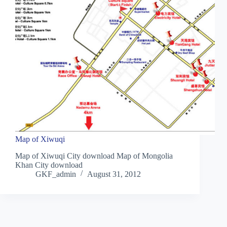
Map of Xiwuqi
Map of Xiwuqi City download Map of Mongolia
Khan City download
GKF_admin
August 31, 2012