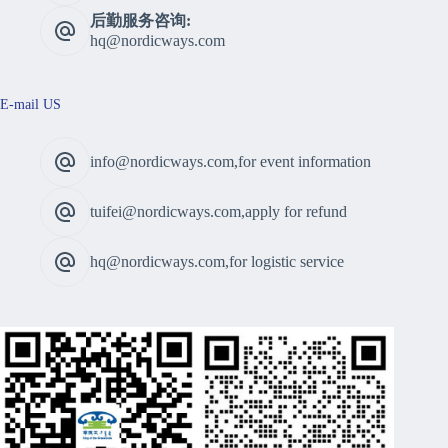
后勤服务咨询:
hq@nordicways.com
E-mail US
info@nordicways.com,for event information
tuifei@nordicways.com,apply for refund
hq@nordicways.com,for logistic service