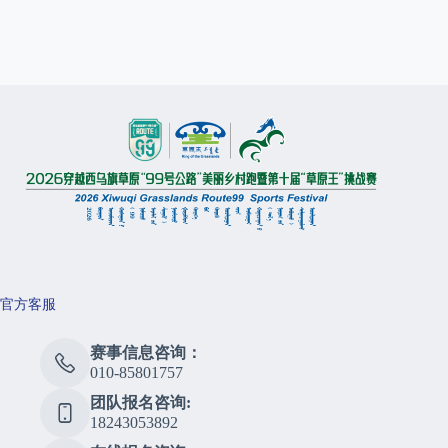
官方客服
赛事信息咨询：
010-85801757
团队报名咨询:
18243053892