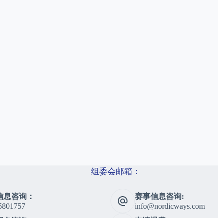
组委会邮箱：
信息咨询：
赛事信息咨询:
5801757
info@nordicways.com