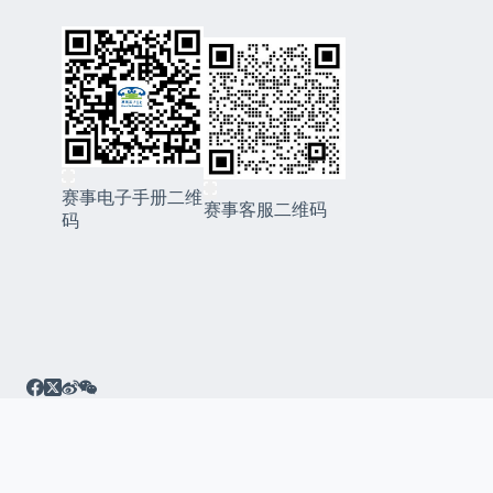
赛事电子手册二维
赛事客服二维码
码