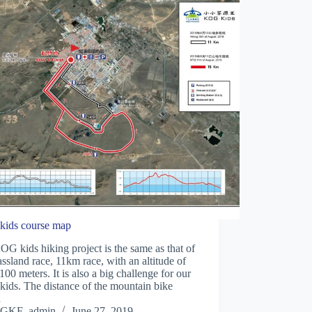
ids course map
G kids hiking project is the same as that of
assland race, 11km race, with an altitude of
100 meters. It is also a big challenge for our
ids. The distance of the mountain bike
…
GKF_admin
June 27, 2019