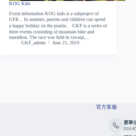
KOG Kids
Event information KOG kids is a subproject of
GFK，In summer, parents and children can spend
a happy holiday on the prairie。 GKF is a series of
three events consisting of mountain bike and
marathon. The race was held in xiwuqi,…
GKF_admin
June 21, 2019
官方客服
赛事
010-8