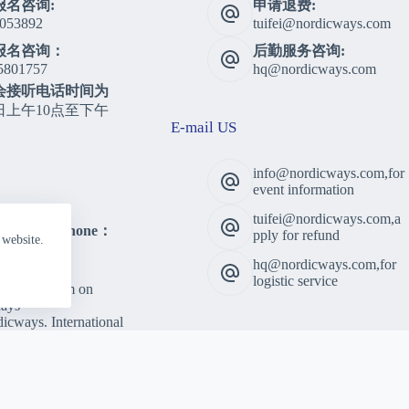
报名咨询:
申请退费:
053892
tuifei@nordicways.com
报名咨询：
后勤服务咨询:
5801757
hq@nordicways.com
会接听电话时间为
日上午10点至下午
E-mail US
info@nordicways.com,for
event information
tuifei@nordicways.com,a
lting Telephone：
pply for refund
 website.
5801757
hq@nordicways.com,for
 Time：
logistic service
am to 5:00pm on
ays
cways. International