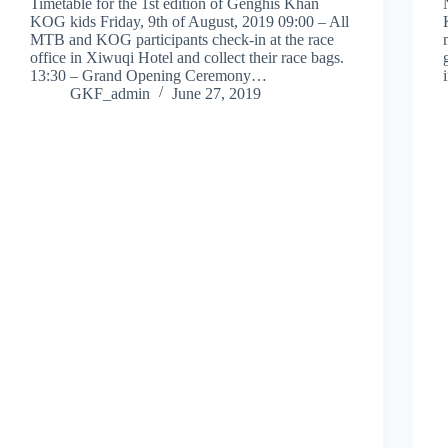
Timetable for the 1st edition of Genghis Khan
KOG kids Friday, 9th of August, 2019 09:00 – All
MTB and KOG participants check-in at the race
office in Xiwuqi Hotel and collect their race bags.
13:30 – Grand Opening Ceremony…
GKF_admin
June 27, 2019