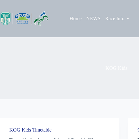
Skip
to
content
Home
NEWS
Race Info
KOG Kids
KOG Kids Timetable