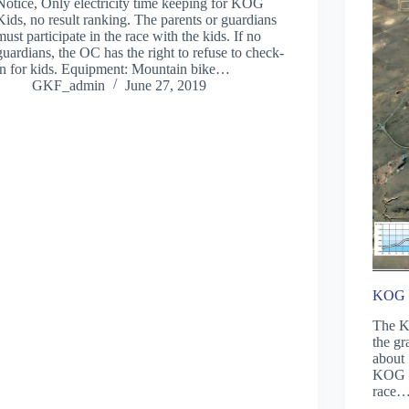
Notice, Only electricity time keeping for KOG
Kids, no result ranking. The parents or guardians
must participate in the race with the kids. If no
guardians, the OC has the right to refuse to check-
in for kids. Equipment: Mountain bike…
GKF_admin
June 27, 2019
KOG k
The KO
the gr
about 
KOG k
race