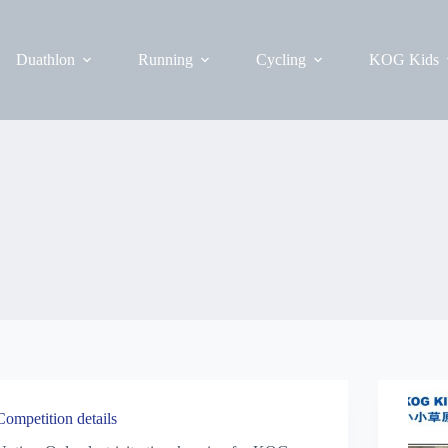
Duathlon
Running
Cycling
KOG Kids
Competition details