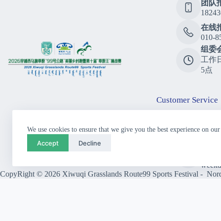
团队
18243
在线
010-8
组委
工作
5点
Customer Service
Consu
We use cookies to ensure that we give you the best experience on our
010-8
Accept
Decline
Call
10:00
weekd
CopyRight © 2026 Xiwuqi Grasslands Route99 Sports Festival - Nordi
Close
Previous