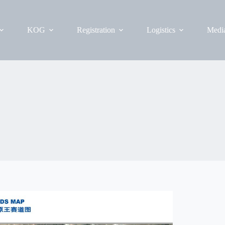
KOG
Registration
Logistics
Medi