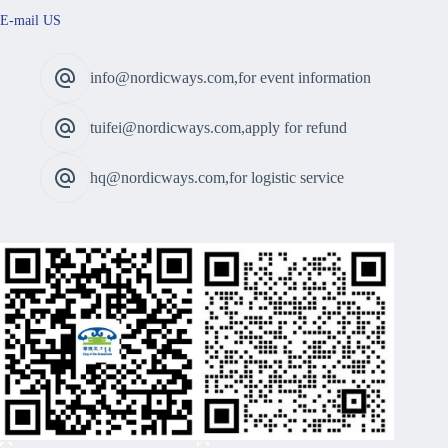
E-mail US
info@nordicways.com,for event information
tuifei@nordicways.com,apply for refund
hq@nordicways.com,for logistic service