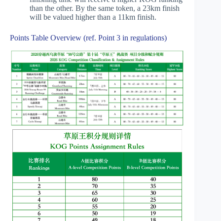
than the other. By the same token, a 23km finish
will be valued higher than a 11km finish.
Points Table Overview (ref. Point 3 in regulations)