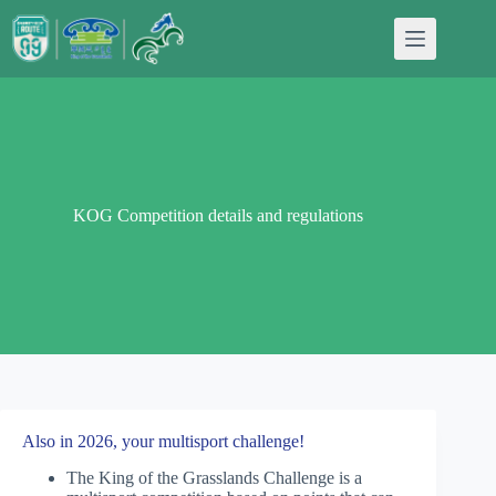
Skip
to
content
KOG Competition details and regulations
Also in 2026, your multisport challenge!
The King of the Grasslands Challenge is a