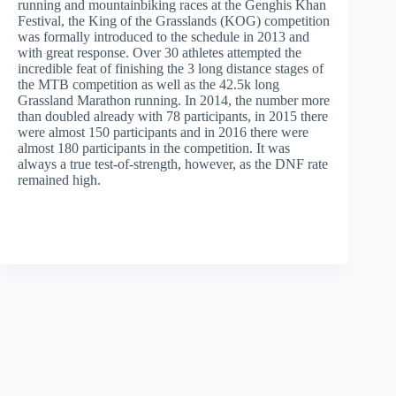
running and mountainbiking races at the Genghis Khan
Festival, the King of the Grasslands (KOG) competition
was formally introduced to the schedule in 2013 and
with great response. Over 30 athletes attempted the
incredible feat of finishing the 3 long distance stages of
the MTB competition as well as the 42.5k long
Grassland Marathon running. In 2014, the number more
than doubled already with 78 participants, in 2015 there
were almost 150 participants and in 2016 there were
almost 180 participants in the competition. It was
always a true test-of-strength, however, as the DNF rate
remained high.