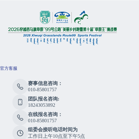
官方客服
赛事信息咨询：
010-85801757
团队报名咨询:
18243053892
在线报名咨询：
010-85801757
组委会接听电话时间为
工作日上午10点至下午5点