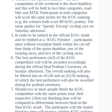
competition of the weekend is the short duathlon
and this will be held in two bike categories, road
bike and MTB. Participants in both categories
will score the same points for the KOG ranking
(e.g. the winners both score 80 KOG points). The
same applies for ‘Speedy Xiwuqi’ cycling race on
Saturday afternoon.
In order to be ranked in the official KOG result
and be entitled as a ‘KOG Finisher’ , participants
must without exception finish within the cut-off
time limits of the sprint duathlon, one of the
running races, and two of the cycling races.
The best performers (m/f) of the KOG
competition will will be awarded accordingly
during the official final Podium Ceremony on
Sunday afternoon. The overall ranking will also
be filtered into an AG40 and an AG50 ranking,
of which the best performers will also be awarded
during the podium ceremony
Should two or more people finish the KOG
competition with the same points total, their
respective 23km run finishing time will be
compared to differentiate between them in the
final KOG result.
The participant with the fastest
finishing time will receive a higher KOG ranking