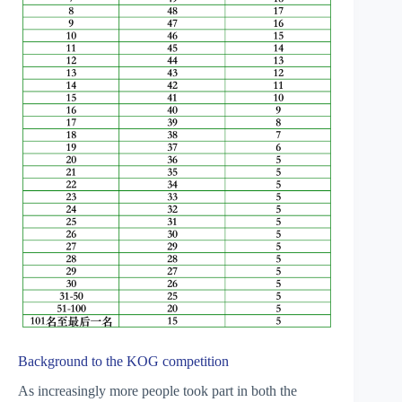
Background to the KOG competition
As increasingly more people took part in both the