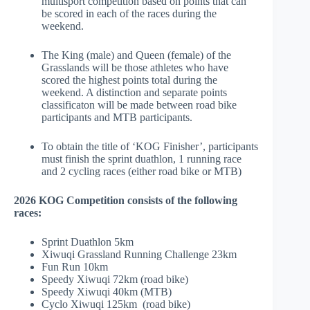
multisport competition based on points that can
be scored in each of the races during the
weekend.
The King (male) and Queen (female) of the
Grasslands will be those athletes who have
scored the highest points total during the
weekend.
A distinction and separate points
classificaton will be made between road bike
participants and MTB participants.
To obtain the title of ‘KOG Finisher’, participants
must finish the sprint duathlon, 1 running race
and 2 cycling races (either road bike or MTB)
2026 KOG Competition consists of the following
races:
Sprint Duathlon 5km
Xiwuqi Grassland Running Challenge 23km
Fun Run 10km
Speedy Xiwuqi 72km (road bike)
Speedy Xiwuqi 40km (MTB)
Cyclo Xiwuqi 125km
(road bike)