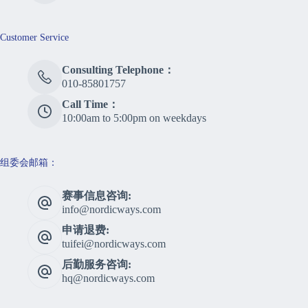
Customer Service
Consulting Telephone：
010-85801757
Call Time：
10:00am to 5:00pm on weekdays
组委会邮箱：
赛事信息咨询:
info@nordicways.com
申请退费:
tuifei@nordicways.com
后勤服务咨询:
hq@nordicways.com