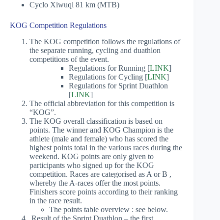
Cyclo Xiwuqi 81 km (MTB)
KOG Competition Regulations
The KOG competition follows the regulations of
the separate running, cycling and duathlon
competitions of the event.
Regulations for Running [
LINK
]
Regulations for Cycling [
LINK
]
Regulations for Sprint Duathlon
[
LINK
]
The official abbreviation for this competition is
“KOG”.
The KOG overall classification is based on
points. The winner and KOG Champion is the
athlete (male and female) who has scored the
highest points total in the various races during the
weekend. KOG points are only given to
participants who signed up for the KOG
competition. Races are categorised as A or B ,
whereby the A-races offer the most points.
Finishers score points according to their ranking
in the race result.
The points table overview : see below.
Result of the Sprint Duathlon – the first