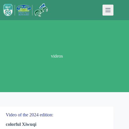
Skip
to
content
videos
Video of the 2024 edition:
colorful Xiwuqi