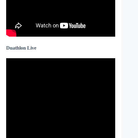
Duathlon Live