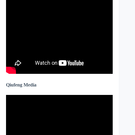
Qiufeng Media