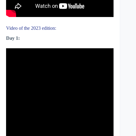
Video of the 2023 edition:
Day 1: