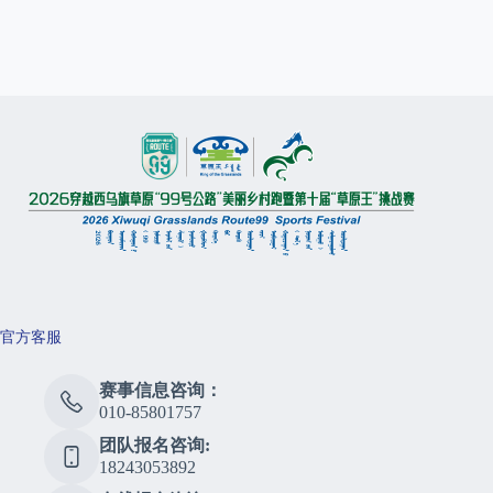
官方客服
赛事信息咨询：
010-85801757
团队报名咨询:
18243053892