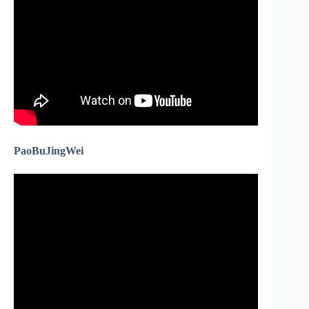
PaoBuJingWei