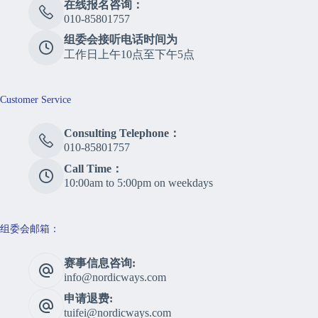
在线报名咨询：
010-85801757
组委会接听电话时间为
工作日上午10点至下午5点
Customer Service
Consulting Telephone：
010-85801757
Call Time：
10:00am to 5:00pm on weekdays
组委会邮箱：
赛事信息咨询:
info@nordicways.com
申请退费:
tuifei@nordicways.com