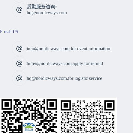
后勤服务咨询:
hq@nordicways.com
E-mail US
info@nordicways.com,for event information
tuifei@nordicways.com,apply for refund
hq@nordicways.com,for logistic service