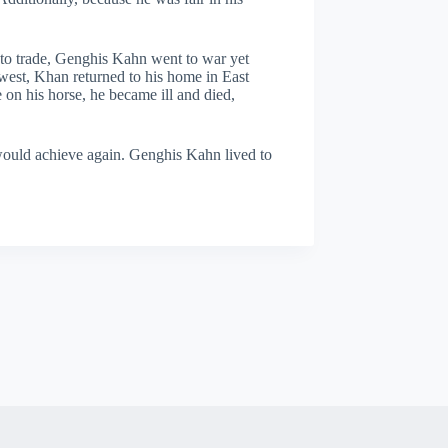
 to trade, Genghis Kahn went to war yet
 west, Khan returned to his home in East
 on his horse, he became ill and died,
would achieve again. Genghis Kahn lived to