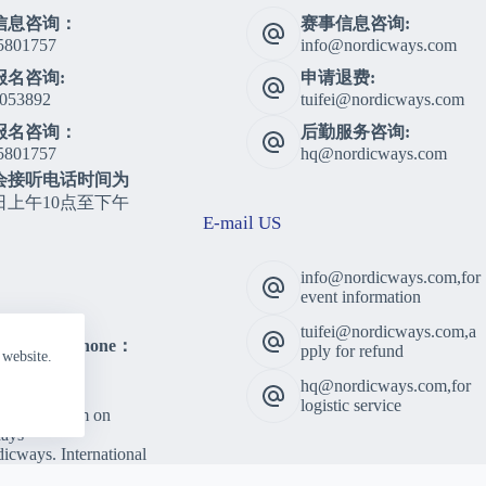
信息咨询：
赛事信息咨询:
5801757
info@nordicways.com
报名咨询:
申请退费:
053892
tuifei@nordicways.com
报名咨询：
后勤服务咨询:
5801757
hq@nordicways.com
会接听电话时间为
日上午10点至下午
E-mail US
info@nordicways.com,for
event information
tuifei@nordicways.com,a
lting Telephone：
pply for refund
 website.
5801757
hq@nordicways.com,for
 Time：
logistic service
am to 5:00pm on
ays
cways. International