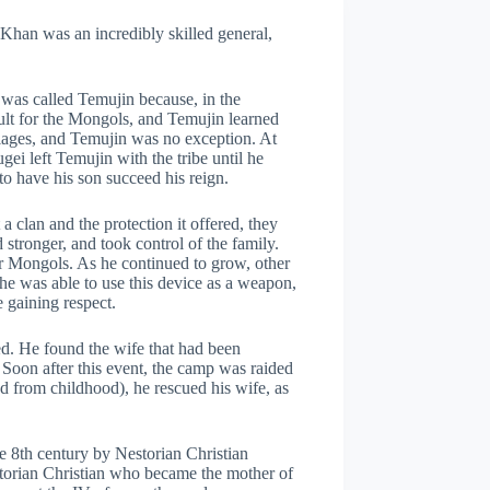
Khan was an incredibly skilled general,
 was called Temujin because, in the
icult for the Mongols, and Temujin learned
riages, and Temujin was no exception. At
ei left Temujin with the tribe until he
to have his son succeed his reign.
a clan and the protection it offered, they
stronger, and took control of the family.
or Mongols. As he continued to grow, other
he was able to use this device as a weapon,
 gaining respect.
d. He found the wife that had been
. Soon after this event, the camp was raided
d from childhood), he rescued his wife, as
e 8th century by Nestorian Christian
torian Christian who became the mother of