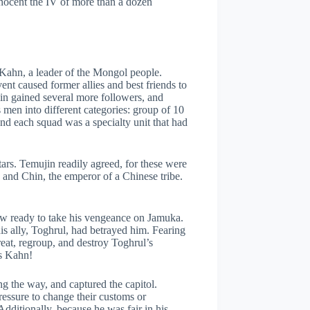
nnocent the IV of more than a dozen
a Kahn, a leader of the Mongol people.
nt caused former allies and best friends to
in gained several more followers, and
 men into different categories: group of 10
nd each squad was a specialty unit that had
ars. Temujin readily agreed, for these were
, and Chin, the emperor of a Chinese tribe.
ow ready to take his vengeance on Jamuka.
his ally, Toghrul, had betrayed him. Fearing
eat, regroup, and destroy Toghrul’s
is Kahn!
g the way, and captured the capitol.
ressure to change their customs or
 Additionally, because he was fair in his