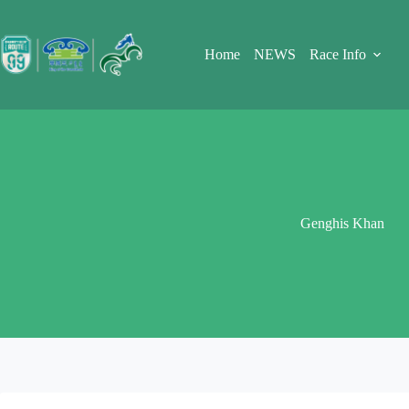
Skip
to
content
Home
NEWS
Race Info
Genghis Khan