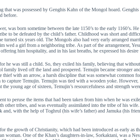
ing that was possessed by Genghis Kahn of the Mongol hoard. Genghis 
d before.
wer, was born sometime between the late 1150’s to the early 1160’s. He
tribe to be defeated by the child’s father. Childhood was short and diff
he turned six years old. The Mongols also had very early arranged mar
im wed a girl from a neighboring tribe. As part of the arrangement, Yesug
ering him hospitality, and in his last breaths, he expressed his desire 
 he was still a child. So, they exiled his family, believing that without 
 family lived off the land and prospered. Temujin became stronger and 
the thief with an arrow, a harsh discipline that was somewhat common f
an to capture Temujin. Temujin was tied with a wooden yoke. However, 
 the young age of sixteen, Temujin’s resourcefulness and strength were
nt to peruse the items that had been taken from him when he was exile
 other tribes, and was eventually assimilated into the tribe of his wife
 and, with the help of Toghrul (his wife’s father) and Jamuka (his frien
or the growth of Christianity, which had been introduced as early as th
ian woman. One of the Khan’s daughters-in-law, Sorkaktani, was a Nes