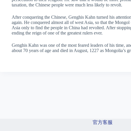
taxation, the Chinese people were much less likely to revolt.
After conquering the Chinese, Genghis Kahn turned his attention
again. He conquered almost all of west Asia, so that the Mongol e
Asia only to find the people in China had revolted. After stoppi
ending the reign of one of the greatest rulers ever.
Genghis Kahn was one of the most feared leaders of his time, a
about 70 years of age and died in August, 1227 as Mongolia’s gr
官方客服