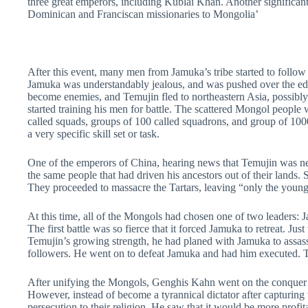
three great emperors, including Kublai Khan. Another significan
Dominican and Franciscan missionaries to Mongolia’
After this event, many men from Jamuka’s tribe started to follow
Jamuka was understandably jealous, and was pushed over the edge 
become enemies, and Temujin fled to northeastern Asia, possibly
started training his men for battle. The scattered Mongol people 
called squads, groups of 100 called squadrons, and group of 1000
a very specific skill set or task.
One of the emperors of China, hearing news that Temujin was near
the same people that had driven his ancestors out of their lands.
They proceeded to massacre the Tartars, leaving “only the young
At this time, all of the Mongols had chosen one of two leaders
The first battle was so fierce that it forced Jamuka to retreat. J
Temujin’s growing strength, he had planed with Jamuka to assass
followers. He went on to defeat Jamuka and had him executed.
After unifying the Mongols, Genghis Kahn went on the conquer al
However, instead of become a tyrannical dictator after capturing
persecution to their religion. He saw that it would be more profita