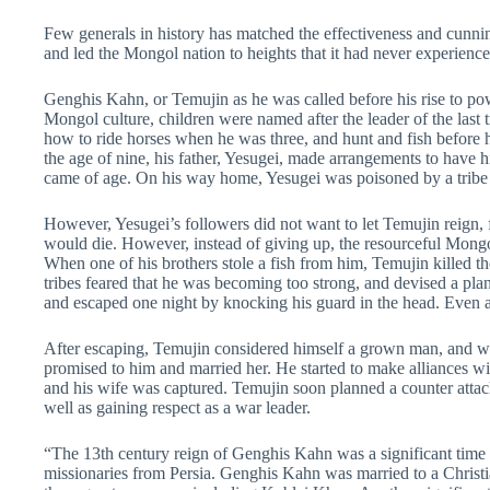
Few generals in history has matched the effectiveness and cunn
and led the Mongol nation to heights that it had never experience
Genghis Kahn, or Temujin as he was called before his rise to po
Mongol culture, children were named after the leader of the last 
how to ride horses when he was three, and hunt and fish before 
the age of nine, his father, Yesugei, made arrangements to have h
came of age. On his way home, Yesugei was poisoned by a tribe off
However, Yesugei’s followers did not want to let Temujin reign, for
would die. However, instead of giving up, the resourceful Mongol
When one of his brothers stole a fish from him, Temujin killed 
tribes feared that he was becoming too strong, and devised a pl
and escaped one night by knocking his guard in the head. Even at
After escaping, Temujin considered himself a grown man, and we
promised to him and married her. He started to make alliances with
and his wife was captured. Temujin soon planned a counter attack
well as gaining respect as a war leader.
“The 13th century reign of Genghis Kahn was a significant time f
missionaries from Persia. Genghis Kahn was married to a Christ