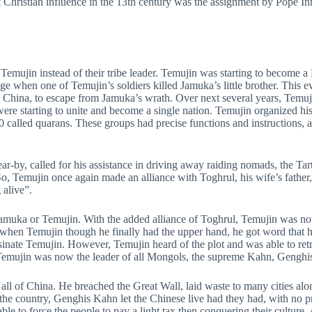
t Christian influence in the 13th century was the assignment by Pope I
 Temujin instead of their tribe leader. Temujin was starting to become 
when one of Temujin’s soldiers killed Jamuka’s little brother. This eve
 China, to escape from Jamuka’s wrath. Over next several years, Temuj
were starting to unite and become a single nation. Temujin organized his
 called quarans. These groups had precise functions and instructions, a
-by, called for his assistance in driving away raiding nomads, the Tart
 So, Temujin once again made an alliance with Toghrul, his wife’s father
 alive”.
: Jamuka or Temujin. With the added alliance of Toghrul, Temujin was n
ust when Temujin though he finally had the upper hand, he got word that 
inate Temujin. However, Temujin heard of the plot and was able to retr
 Temujin was now the leader of all Mongols, the supreme Kahn, Gengh
l of China. He breached the Great Wall, laid waste to many cities alon
 the country, Genghis Kahn let the Chinese live had they had, with no p
ble to force the people to pay a light tax then conquering their culture.