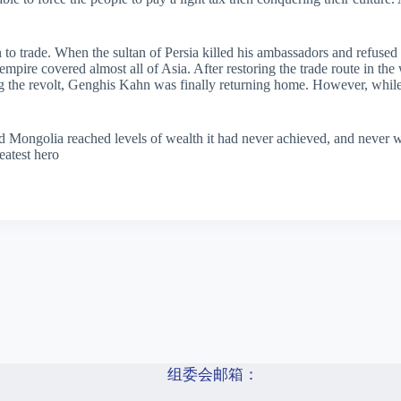
 to trade. When the sultan of Persia killed his ambassadors and refused
mpire covered almost all of Asia. After restoring the trade route in the
ng the revolt, Genghis Kahn was finally returning home. However, while
nd Mongolia reached levels of wealth it had never achieved, and never 
eatest hero
组委会邮箱：