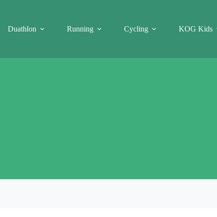
Duathlon
Running
Cycling
KOG Kids