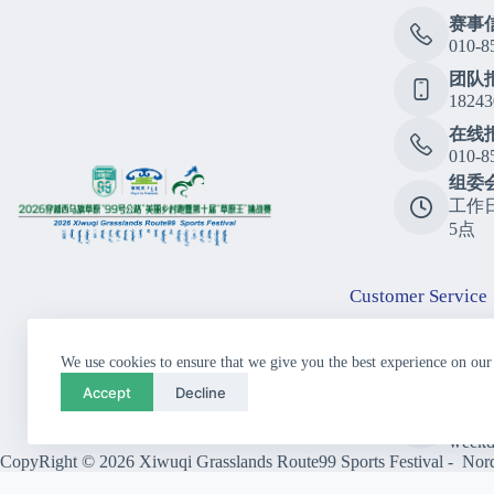
赛事
010-8
团队
18243
在线
010-8
组委
工作
5点
Customer Service
Consu
We use cookies to ensure that we give you the best experience on our
010-8
Accept
Decline
Call
10:00
weekd
CopyRight © 2026 Xiwuqi Grasslands Route99 Sports Festival - Nordi