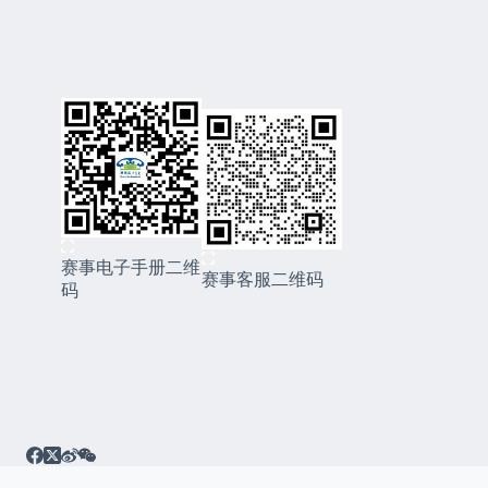
赛事电子手册二维
赛事客服二维码
码