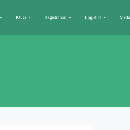
KOG
Registration
Logistics
Medi