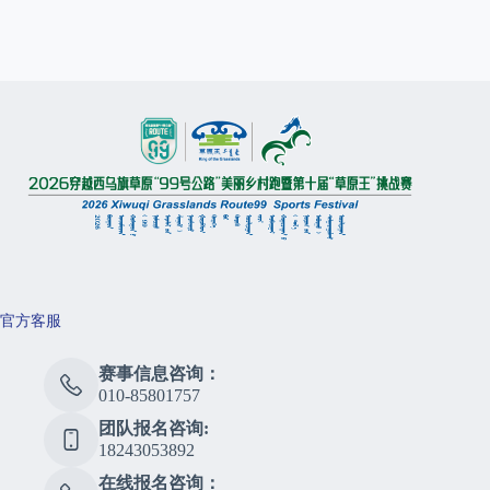
官方客服
赛事信息咨询：
010-85801757
团队报名咨询:
18243053892
在线报名咨询：