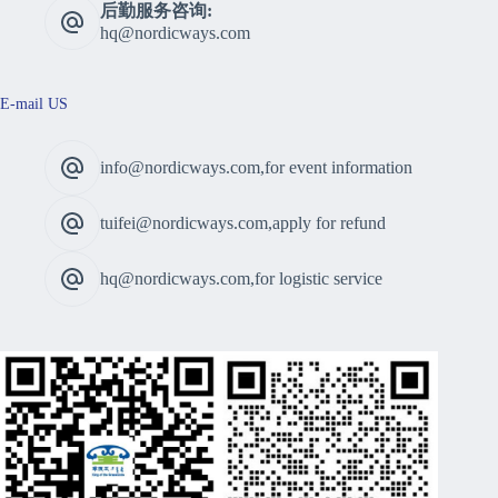
后勤服务咨询:
hq@nordicways.com
E-mail US
info@nordicways.com,for event information
tuifei@nordicways.com,apply for refund
hq@nordicways.com,for logistic service