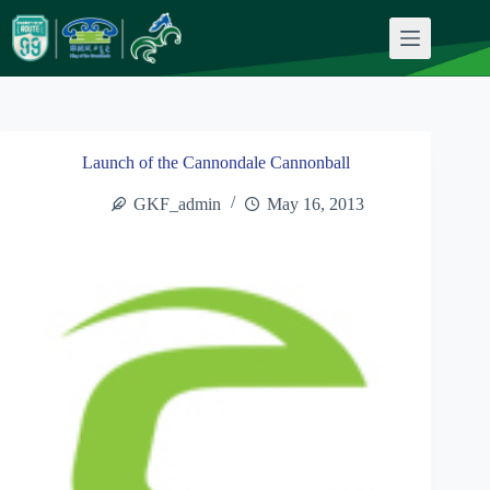
Skip
to
content
Launch of the Cannondale Cannonball
GKF_admin
May 16, 2013