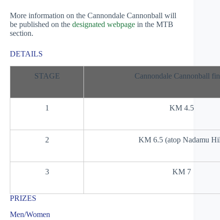
More information on the Cannondale Cannonball will
be published on the
designated webpage
in the MTB
section.
DETAILS
STAGE
Cannondale Cannonball fin
1
KM 4.5
2
KM 6.5 (atop Nadamu Hil
3
KM 7
PRIZES
Men/Women