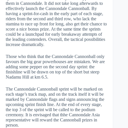
them in Cannondale. It did not take long afterwards to
effectively launch the Cannondale Cannonball. By
having a sprint-for-cash in the early part of each stage,
riders from the second and third row, who lack the
stamina to race up front for long, also get their chance to
score a nice bonus prize. At the same time the sprints
could be a launchpad for early breakaway attempts of
the leading contenders. Overall, the tactical possibilities
increase dramatically.
Those who think that the Cannondale Cannonball only
favours the big gear powerhouses are mistaken. We are
adding some pepper on the second day sprint: the
finishline will be drawn on top of the short but steep
Nadamu Hill at km 6.5.
The Cannondale Cannonball sprint will be marked on
each stage’s track map, and on the track itself it will be
marked by Cannondale flags and signs announcing the
upcoming sprint finish line. At the end of every stage,
the top 3 of the sprint will be called to the podium
ceremony. It is envisaged that thhe Cannondale Asia
representative will reward the Cannonball prizes in
person.