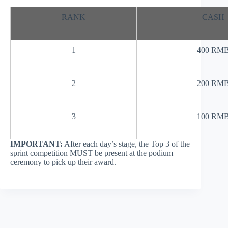
RANK
CASH
1
400 RM
2
200 RM
3
100 RM
IMPORTANT:
After each day’s stage, the Top 3 of the
sprint competition MUST be present at the podium
ceremony to pick up their award.