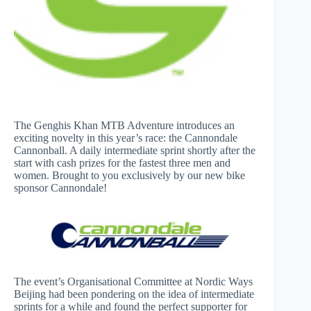
The Genghis Khan MTB Adventure introduces an
exciting novelty in this year’s race: the Cannondale
Cannonball. A daily intermediate sprint shortly after the
start with cash prizes for the fastest three men and
women. Brought to you exclusively by our new bike
sponsor Cannondale!
The event’s Organisational Committee at Nordic Ways
Beijing had been pondering on the idea of intermediate
sprints for a while and found the perfect supporter for