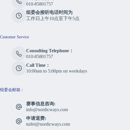
010-85801757
组委会接听电话时间为
工作日上午10点至下午5点
Customer Service
Consulting Telephone：
010-85801757
Call Time：
10:00am to 5:00pm on weekdays
组委会邮箱：
赛事信息咨询:
info@nordicways.com
申请退费:
tuifei@nordicways.com