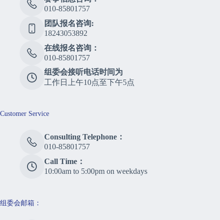
010-85801757
团队报名咨询:
18243053892
在线报名咨询：
010-85801757
组委会接听电话时间为
工作日上午10点至下午5点
Customer Service
Consulting Telephone：
010-85801757
Call Time：
10:00am to 5:00pm on weekdays
组委会邮箱：