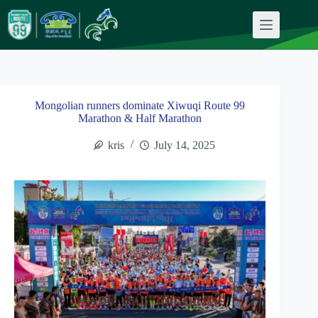
Skip
to
content
Mongolian runners dominate Xiwuqi Route 99
Marathon & Half Marathon
kris
July 14, 2025