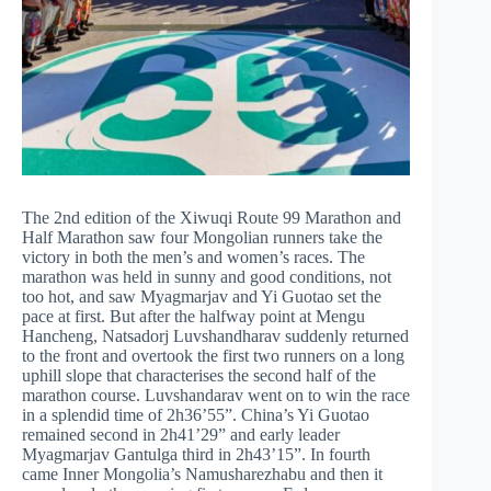
The 2nd edition of the Xiwuqi Route 99 Marathon and
Half Marathon saw four Mongolian runners take the
victory in both the men’s and women’s races. The
marathon was held in sunny and good conditions, not
too hot, and saw Myagmarjav and Yi Guotao set the
pace at first. But after the halfway point at Mengu
Hancheng, Natsadorj Luvshandharav suddenly returned
to the front and overtook the first two runners on a long
uphill slope that characterises the second half of the
marathon course. Luvshandarav went on to win the race
in a splendid time of 2h36’55”. China’s Yi Guotao
remained second in 2h41’29” and early leader
Myagmarjav Gantulga third in 2h43’15”. In fourth
came Inner Mongolia’s Namusharezhabu and then it