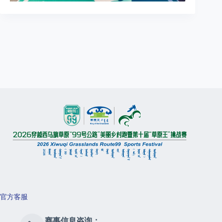
官方客服
赛事信息咨询：