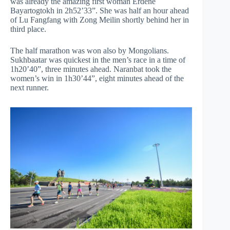
was already the amazing first woman Erdene
Bayartogtokh in 2h52’33”. She was half an hour ahead
of Lu Fangfang with Zong Meilin shortly behind her in
third place.
The half marathon was won also by Mongolians.
Sukhbaatar was quickest in the men’s race in a time of
1h20’40”, three minutes ahead. Naranbat took the
women’s win in 1h30’44”, eight minutes ahead of the
next runner.