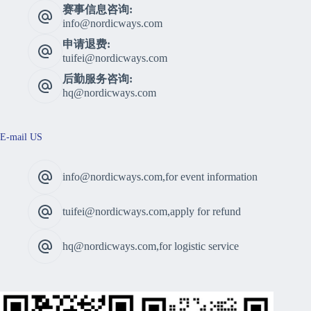
赛事信息咨询:
info@nordicways.com
申请退费:
tuifei@nordicways.com
后勤服务咨询:
hq@nordicways.com
E-mail US
info@nordicways.com,for event information
tuifei@nordicways.com,apply for refund
hq@nordicways.com,for logistic service