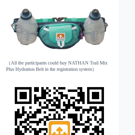
（All the participants could buy NATHAN Trail Mix
Plus Hydration Belt in the registration system）