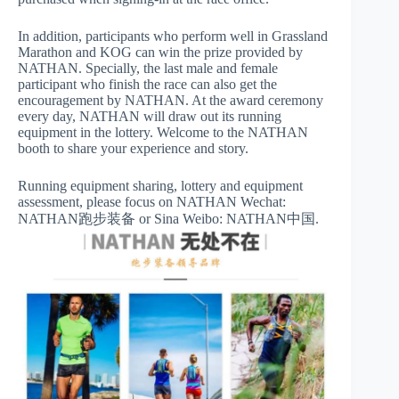
In addition, participants who perform well in Grassland
Marathon and KOG can win the prize provided by
NATHAN. Specially, the last male and female
participant who finish the race can also get the
encouragement by NATHAN. At the award ceremony
every day, NATHAN will draw out its running
equipment in the lottery. Welcome to the NATHAN
booth to share your experience and story.
Running equipment sharing, lottery and equipment
assessment, please focus on NATHAN Wechat:
NATHAN跑步装备 or Sina Weibo: NATHAN中国.