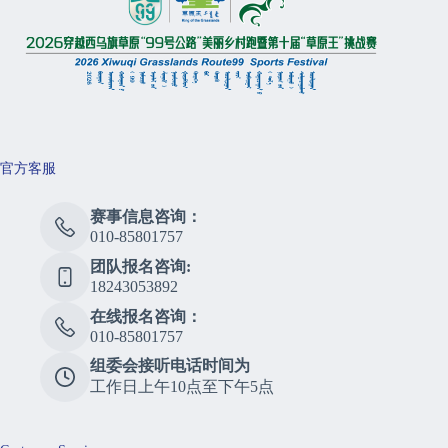
官方客服
赛事信息咨询：
010-85801757
团队报名咨询:
18243053892
在线报名咨询：
010-85801757
组委会接听电话时间为
工作日上午10点至下午5点