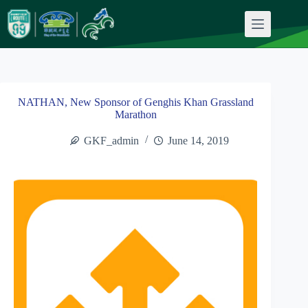
Skip
to
content
NATHAN, New Sponsor of Genghis Khan Grassland
Marathon
GKF_admin
June 14, 2019