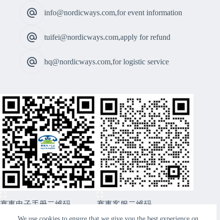
info@nordicways.com,for event information
tuifei@nordicways.com,apply for refund
hq@nordicways.com,for logistic service
赛事电子手册二维码
赛事客服二维码
CopyRight © 2026 Xiwuqi Grasslands Route99 Sports
We use cookies to ensure that we give you the best experience on