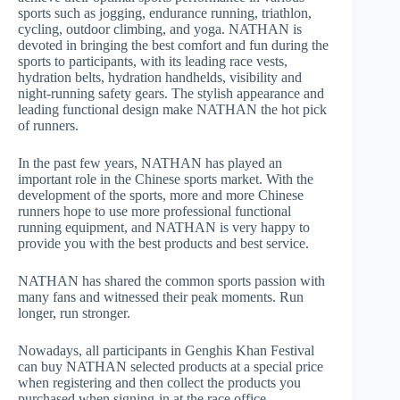
sports such as jogging, endurance running, triathlon,
cycling, outdoor climbing, and yoga. NATHAN is
devoted in bringing the best comfort and fun during the
sports to participants, with its leading race vests,
hydration belts, hydration handhelds, visibility and
night-running safety gears. The stylish appearance and
leading functional design make NATHAN the hot pick
of runners.
In the past few years, NATHAN has played an
important role in the Chinese sports market. With the
development of the sports, more and more Chinese
runners hope to use more professional functional
running equipment, and NATHAN is very happy to
provide you with the best products and best service.
NATHAN has shared the common sports passion with
many fans and witnessed their peak moments. Run
longer, run stronger.
Nowadays, all participants in Genghis Khan Festival
can buy NATHAN selected products at a special price
when registering and then collect the products you
purchased when signing-in at the race office.