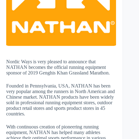
Nordic Ways is very pleased to announce that
NATHAN becomes the official running equipment
sponsor of 2019 Genghis Khan Grassland Marathon.
Founded in Pennsylvania, USA, NATHAN has been
very popular among the runners in North American and
Chinese market. NATHAN products have been widely
sold in professional running equipment stores, outdoor
product retail stores and sports product stores in 45
countries.
With continuous creation of pioneering running
equipment, NATHAN has helped many athletes
achieve their optimal sports performance in various