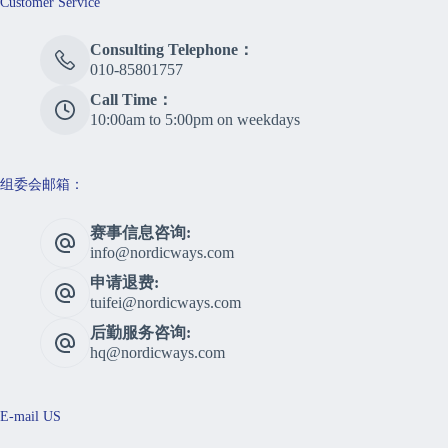
Customer Service
Consulting Telephone：
010-85801757
Call Time：
10:00am to 5:00pm on weekdays
组委会邮箱：
赛事信息咨询:
info@nordicways.com
申请退费:
tuifei@nordicways.com
后勤服务咨询:
hq@nordicways.com
E-mail US