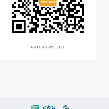
NATHAN WECHAT