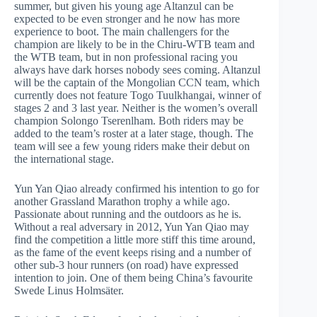
summer, but given his young age Altanzul can be
expected to be even stronger and he now has more
experience to boot. The main challengers for the
champion are likely to be in the Chiru-WTB team and
the WTB team, but in non professional racing you
always have dark horses nobody sees coming. Altanzul
will be the captain of the Mongolian CCN team, which
currently does not feature Togo Tuulkhangai, winner of
stages 2 and 3 last year. Neither is the women’s overall
champion Solongo Tserenlham. Both riders may be
added to the team’s roster at a later stage, though. The
team will see a few young riders make their debut on
the international stage.
Yun Yan Qiao already confirmed his intention to go for
another Grassland Marathon trophy a while ago.
Passionate about running and the outdoors as he is.
Without a real adversary in 2012, Yun Yan Qiao may
find the competition a little more stiff this time around,
as the fame of the event keeps rising and a number of
other sub-3 hour runners (on road) have expressed
intention to join. One of them being China’s favourite
Swede Linus Holmsäter.