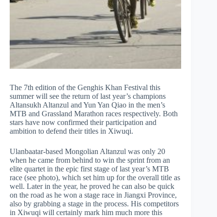
The 7th edition of the Genghis Khan Festival this
summer will see the return of last year’s champions
Altansukh Altanzul and Yun Yan Qiao in the men’s
MTB and Grassland Marathon races respectively. Both
stars have now confirmed their participation and
ambition to defend their titles in Xiwuqi.
Ulanbaatar-based Mongolian Altanzul was only 20
when he came from behind to win the sprint from an
elite quartet in the epic first stage of last year’s MTB
race (see photo), which set him up for the overall title as
well. Later in the year, he proved he can also be quick
on the road as he won a stage race in Jiangxi Province,
also by grabbing a stage in the process. His competitors
in Xiwuqi will certainly mark him much more this