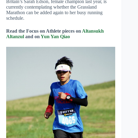
Britain’s Sarah Edson, female champion last year, is
currently contemplating whether the Grassland
Marathon can be added again to her busy running
schedule.
Read the Focus on Athlete pieces on
Altansukh
Altanzul
and on
Yun Yan Qiao