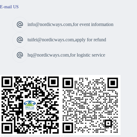
E-mail US
info@nordicways.com,for event information
tuifei@nordicways.com,apply for refund
hq@nordicways.com,for logistic service