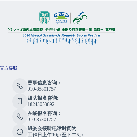
官方客服
赛事信息咨询：
010-85801757
团队报名咨询:
18243053892
在线报名咨询：
010-85801757
组委会接听电话时间为
工作日上午10点至下午5点