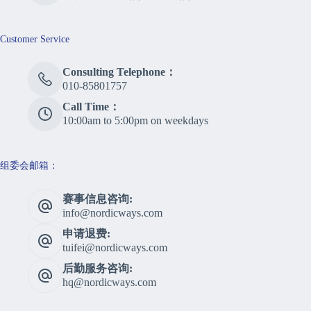
Customer Service
Consulting Telephone：
010-85801757
Call Time：
10:00am to 5:00pm on weekdays
组委会邮箱：
赛事信息咨询:
info@nordicways.com
申请退费:
tuifei@nordicways.com
后勤服务咨询:
hq@nordicways.com