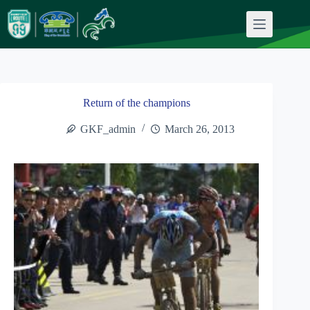
Skip
to
content
Return of the champions
GKF_admin
March 26, 2013