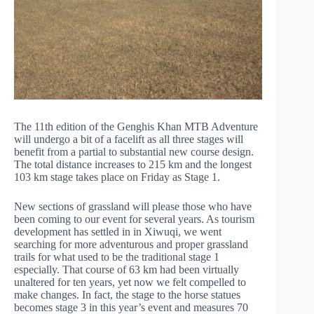
The 11th edition of the Genghis Khan MTB Adventure
will undergo a bit of a facelift as all three stages will
benefit from a partial to substantial new course design.
The total distance increases to 215 km and the longest
103 km stage takes place on Friday as Stage 1.
New sections of grassland will please those who have
been coming to our event for several years. As tourism
development has settled in in Xiwuqi, we went
searching for more adventurous and proper grassland
trails for what used to be the traditional stage 1
especially. That course of 63 km had been virtually
unaltered for ten years, yet now we felt compelled to
make changes. In fact, the stage to the horse statues
becomes stage 3 in this year’s event and measures 70