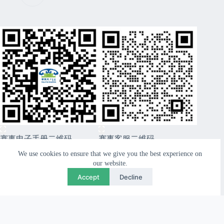
赛事电子手册二维码
赛事客服二维码
CopyRight © 2026 Xiwuqi Grasslands Route99 Sports
We use cookies to ensure that we give you the best experience on
Festival - Nordicways. International
our website.
Accept
Decline
Close
Previous