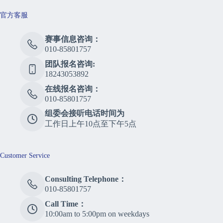
官方客服
赛事信息咨询：
010-85801757
团队报名咨询:
18243053892
在线报名咨询：
010-85801757
组委会接听电话时间为
工作日上午10点至下午5点
Customer Service
Consulting Telephone：
010-85801757
Call Time：
10:00am to 5:00pm on weekdays