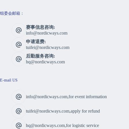
组委会邮箱：
赛事信息咨询:
info@nordicways.com
申请退费:
tuifei@nordicways.com
后勤服务咨询:
hq@nordicways.com
E-mail US
info@nordicways.com,for event information
tuifei@nordicways.com,apply for refund
hq@nordicways.com,for logistic service