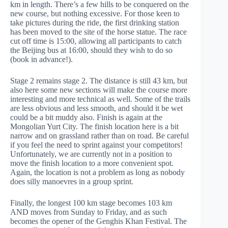
km in length. There’s a few hills to be conquered on the
new course, but nothing excessive. For those keen to
take pictures during the ride, the first drinking station
has been moved to the site of the horse statue. The race
cut off time is 15:00, allowing all participants to catch
the Beijing bus at 16:00, should they wish to do so
(book in advance!).
Stage 2 remains stage 2. The distance is still 43 km, but
also here some new sections will make the course more
interesting and more technical as well. Some of the trails
are less obvious and less smooth, and should it be wet
could be a bit muddy also. Finish is again at the
Mongolian Yurt City. The finish location here is a bit
narrow and on grassland rather than on road. Be careful
if you feel the need to sprint against your competitors!
Unfortunately, we are currently not in a position to
move the finish location to a more convenient spot.
Again, the location is not a problem as long as nobody
does silly manoevres in a group sprint.
Finally, the longest 100 km stage becomes 103 km
AND moves from Sunday to Friday, and as such
becomes the opener of the Genghis Khan Festival. The