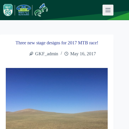
Skip
to
content
Three new stage designs for 2017 MTB race!
GKF_admin
May 16, 2017