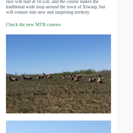
race will start at 10 a.m. and the course makes the
traditional wide loop around the town of Xiwuqi, but
will venture into new and surprising territory.
Check the new MTB courses