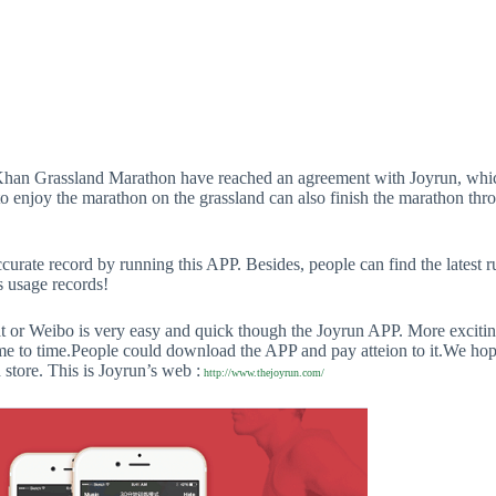
Khan Grassland Marathon have reached an agreement with Joyrun, whic
to enjoy the marathon on the grassland can also finish the marathon thr
curate record by running this APP. Besides, people can find the latest 
s usage records!
r Weibo is very easy and quick though the Joyrun APP. More exciting 
 to time.People could download the APP and pay atteion to it.We hope
 store. This is Joyrun’s web :
http://www.thejoyrun.com/