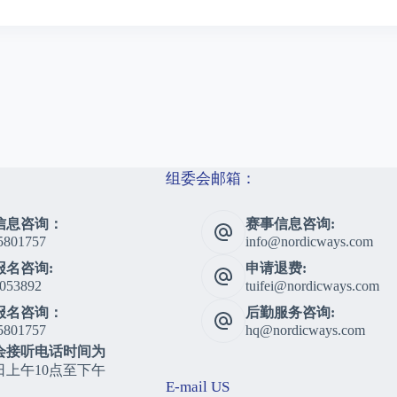
组委会邮箱：
信息咨询：
赛事信息咨询:
5801757
info@nordicways.com
报名咨询:
申请退费:
053892
tuifei@nordicways.com
报名咨询：
后勤服务咨询:
5801757
hq@nordicways.com
会接听电话时间为
日上午10点至下午
E-mail US