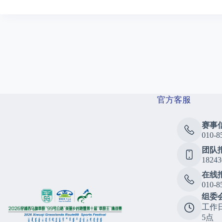
官方客服
赛事
010-8
团队
18243
在线
010-8
组委
工作
5点