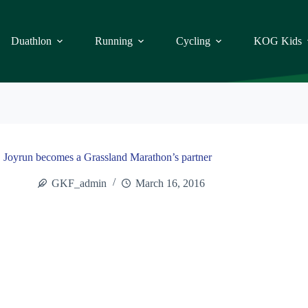
Duathlon
Running
Cycling
KOG Kids
Joyrun becomes a Grassland Marathon’s partner
GKF_admin
March 16, 2016