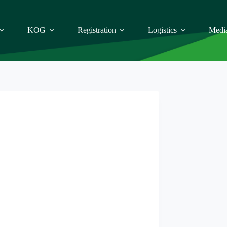
KOG
Registration
Logistics
Medi