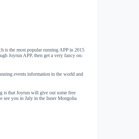
h is the most popular running APP in 2015
ough Joyrun APP, then get a very fancy on-
running events information in the world and
is that Joyrun will give out some free
 see you in July in the Inner Mongolia