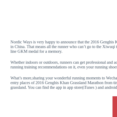
Nordic Ways is very happy to announce that the 2016 Genghis 
in China. That means all the runner who can’t go to the Xiwuqi 
line GKM medal for a memory.
Whether indoors or outdoors, runners can get professional and ac
running training recommendations on it, even your running shoe
What’s more,sharing your wonderful running moments to Wechat o
entry places of 2016 Genghis Khan Grassland Marathon from time
grassland. You can find the app in app store(iTunes ) and android