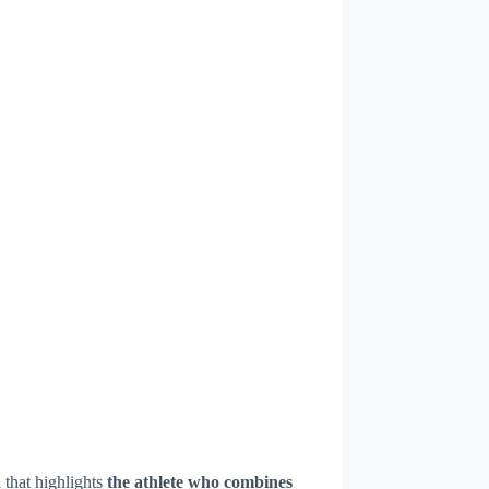
that highlights
the athlete who combines