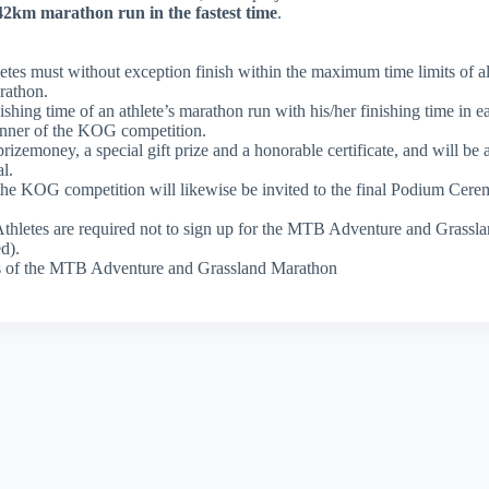
2km marathon run in the fastest time
.
letes must without exception finish within the maximum time limits of al
rathon.
hing time of an athlete’s marathon run with his/her finishing time in e
winner of the KOG competition.
zemoney, a special gift prize and a honorable certificate, and will be 
l.
 the KOG competition will likewise be invited to the final Podium Cere
 Athletes are required not to sign up for the MTB Adventure and Grass
d).
ons of the MTB Adventure and Grassland Marathon