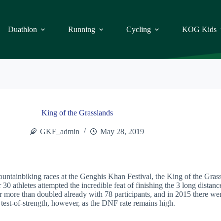
Duathlon
Running
Cycling
KOG Kids
King of the Grasslands
GKF_admin
May 28, 2019
mountainbiking races at the Genghis Khan Festival, the King of the Gr
30 athletes attempted the incredible feat of finishing the 3 long distan
more than doubled already with 78 participants, and in 2015 there wer
e test-of-strength, however, as the DNF rate remains high.