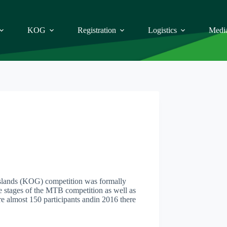
KOG
Registration
Logistics
Medi
asslands (KOG) competition was formally
ce stages of the MTB competition as well as
e almost 150 participants andin 2016 there