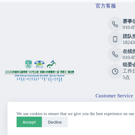
官方客服
赛事
010-8
团队
18243
在线
010-8
组委
工作
5点
Customer Service
Consu
We use cookies to ensure that we give you the best experience on our
010-8
Accept
Decline
Call
10:00