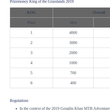
Prizemoney King of the Grasslands 2019
KOG
Overall
Place
Men
1
4000
2
3000
3
2000
4
1000
5
700
6
400
Regulations
In the context of the 2019 Genghis Khan MTB Adventure a