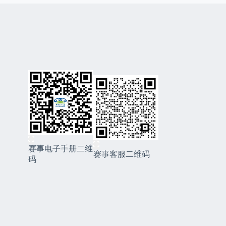
赛事电子手册二维
赛事客服二维码
码