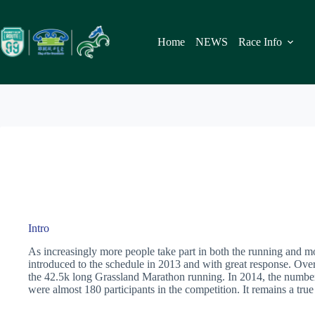
Skip
to
content
Home
NEWS
Race Info
Intro
As increasingly more people take part in both the running and 
introduced to the schedule in 2013 and with great response. Over 
the 42.5k long Grassland Marathon running. In 2014, the number 
were almost 180 participants in the competition. It remains a tru