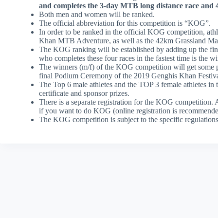
and completes the 3-day MTB long distance race and 4
Both men and women will be ranked.
The official abbreviation for this competition is “KOG”.
In order to be ranked in the official KOG competition, ath
Khan MTB Adventure, as well as the 42km Grassland Ma
The KOG ranking will be established by adding up the finis
who completes these four races in the fastest time is the 
The winners (m/f) of the KOG competition will get some pri
final Podium Ceremony of the 2019 Genghis Khan Festiva
The Top 6 male athletes and the TOP 3 female athletes in
certificate and sponsor prizes.
There is a separate registration for the KOG competition.
if you want to do KOG (online registration is recommende
The KOG competition is subject to the specific regulati