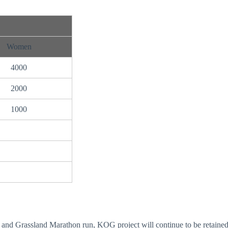
Women
4000
2000
1000
nd Grassland Marathon run, KOG project will continue to be retained 