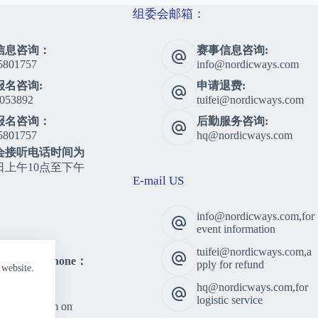
组委会邮箱：
信息咨询：
赛事信息咨询:
5801757
info@nordicways.com
报名咨询:
申请退费:
053892
tuifei@nordicways.com
报名咨询：
后勤服务咨询:
5801757
hq@nordicways.com
会接听电话时间为
日上午10点至下午
E-mail US
info@nordicways.com,for
event information
tuifei@nordicways.com,a
lting Telephone：
pply for refund
 website.
5801757
hq@nordicways.com,for
 Time：
logistic service
am to 5:00pm on