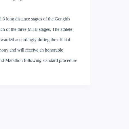
l 3 long distance stages of the Genghis
ach of the three MTB stages. The athlete
awarded accordingly during the official
mony and will receive an honorable
land Marathon following standard procedure