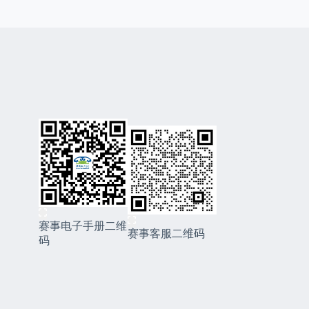
赛事电子手册二维
赛事客服二维码
码