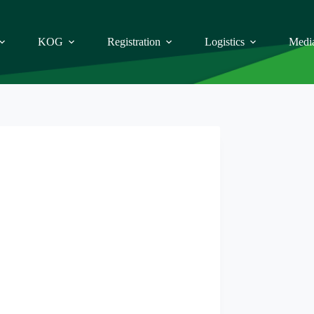
KOG
Registration
Logistics
Medi