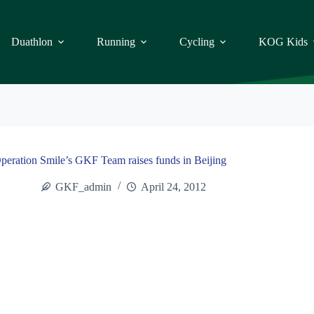
Duathlon
Running
Cycling
KOG Kids
peration Smile’s GKF Team raises funds in Beijing
GKF_admin
April 24, 2012