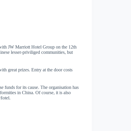
 with JW Marriott Hotel Group on the 12th
hinese lesser-priviliged communities, but
h great prizes. Entry at the door costs
se funds for its cause. The organisation has
ormities in China. Of course, it is also
Hotel.