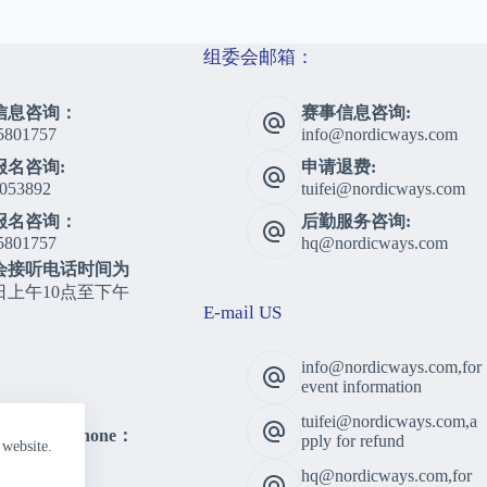
组委会邮箱：
信息咨询：
赛事信息咨询:
5801757
info@nordicways.com
报名咨询:
申请退费:
053892
tuifei@nordicways.com
报名咨询：
后勤服务咨询:
5801757
hq@nordicways.com
会接听电话时间为
日上午10点至下午
E-mail US
info@nordicways.com,for
event information
tuifei@nordicways.com,a
lting Telephone：
pply for refund
 website.
5801757
hq@nordicways.com,for
 Time：