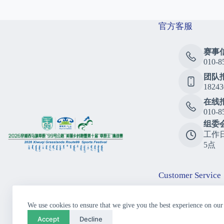
官方客服
赛事
010-8
团队
18243
在线
010-8
组委
工作
5点
Customer Service
Consu
We use cookies to ensure that we give you the best experience on our
010-8
Accept
Decline
Call