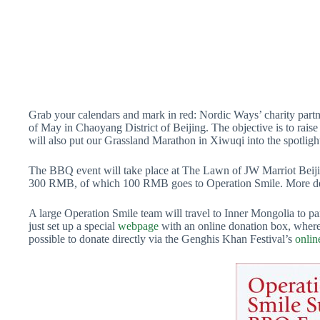
Grab your calendars and mark in red: Nordic Ways’ charity part
of May in Chaoyang District of Beijing. The objective is to raise 
will also put our Grassland Marathon in Xiwuqi into the spotligh
The BBQ event will take place at The Lawn of JW Marriot Beijing
300 RMB, of which 100 RMB goes to Operation Smile. More deta
A large Operation Smile team will travel to Inner Mongolia to part
just set up a special
webpage
with an online donation box, where 
possible to donate directly via the Genghis Khan Festival’s
onlin