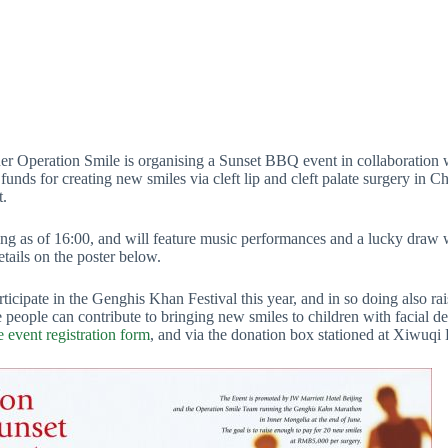
ner Operation Smile is organising a Sunset BBQ event in collaboration
funds for creating new smiles via cleft lip and cleft palate surgery in C
t.
 as of 16:00, and will feature music performances and a lucky draw wit
ils on the poster below.
icipate in the Genghis Khan Festival this year, and in so doing also rai
people can contribute to bringing new smiles to children with facial def
e event registration form
, and via the donation box stationed at Xiwuqi 