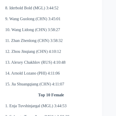
8. Iderbold Bold (MGL) 3:44:52
9. Wang Guolong (CHN) 3:45:01
10. Wang Lidong (CHN) 3:58:27
11. Zhan Zhenlong (CHN) 3:58:32
12. Zhou Jinqiang (CHN) 4:10:12
13. Alexey Chakhlov (RUS) 4:10:48
14. Arnold Lozano (PHI) 4:11:06
15. Jia Shuangqiang (CHN) 4:11:07
Top 10 Female
1. Enja Tuvshinjargal (MGL) 3:44:53