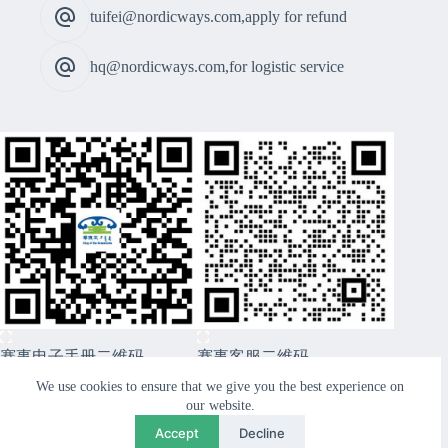
tuifei@nordicways.com,apply for refund
hq@nordicways.com,for logistic service
赛事电子手册二维码
赛事客服二维码
CopyRight © 2026 Xiwuqi Grasslands Route99 Sports
We use cookies to ensure that we give you the best experience on
Festival - Nordicways. International
our website.
Accept
Decline