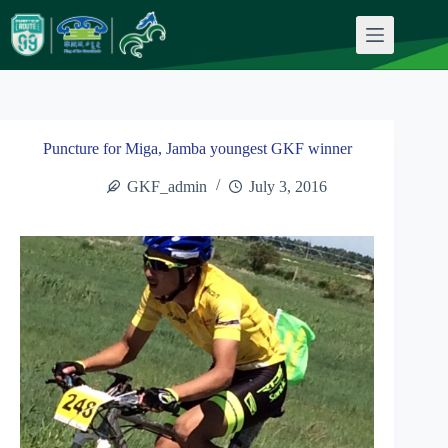
Skip
to
content
Puncture for Miga, Jamba youngest GKF winner
GKF_admin
July 3, 2016