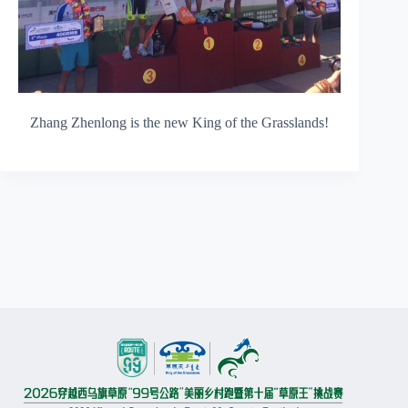
Zhang Zhenlong is the new King of the Grasslands!