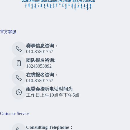
官方客服
赛事信息咨询：
010-85801757
团队报名咨询:
18243053892
在线报名咨询：
010-85801757
组委会接听电话时间为
工作日上午10点至下午5点
Customer Service
Consulting Telephone：