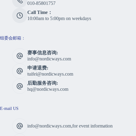
010-85801757
Call Time：
10:00am to 5:00pm on weekdays
组委会邮箱：
赛事信息咨询:
info@nordicways.com
申请退费:
tuifei@nordicways.com
后勤服务咨询:
hq@nordicways.com
E-mail US
info@nordicways.com,for event information