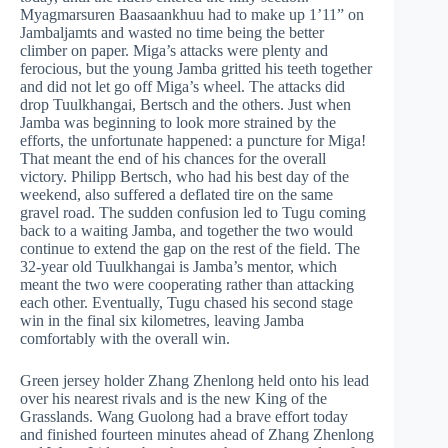
Myagmarsuren Baasaankhuu had to make up 1’11” on
Jambaljamts and wasted no time being the better
climber on paper. Miga’s attacks were plenty and
ferocious, but the young Jamba gritted his teeth together
and did not let go off Miga’s wheel. The attacks did
drop Tuulkhangai, Bertsch and the others. Just when
Jamba was beginning to look more strained by the
efforts, the unfortunate happened: a puncture for Miga!
That meant the end of his chances for the overall
victory. Philipp Bertsch, who had his best day of the
weekend, also suffered a deflated tire on the same
gravel road. The sudden confusion led to Tugu coming
back to a waiting Jamba, and together the two would
continue to extend the gap on the rest of the field. The
32-year old Tuulkhangai is Jamba’s mentor, which
meant the two were cooperating rather than attacking
each other. Eventually, Tugu chased his second stage
win in the final six kilometres, leaving Jamba
comfortably with the overall win.
Green jersey holder Zhang Zhenlong held onto his lead
over his nearest rivals and is the new King of the
Grasslands. Wang Guolong had a brave effort today
and finished fourteen minutes ahead of Zhang Zhenlong