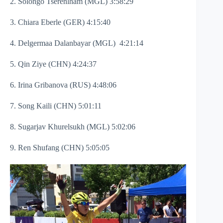
2. Solongo Tserenlham (MGL) 3:58:29
3. Chiara Eberle (GER) 4:15:40
4. Delgermaa Dalanbayar (MGL) 4:21:14
5. Qin Ziye (CHN) 4:24:37
6. Irina Gribanova (RUS) 4:48:06
7. Song Kaili (CHN) 5:01:11
8. Sugarjav Khurelsukh (MGL) 5:02:06
9. Ren Shufang (CHN) 5:05:05