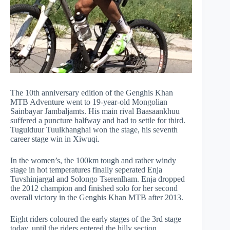
The 10th anniversary edition of the Genghis Khan
MTB Adventure went to 19-year-old Mongolian
Sainbayar Jambaljamts. His main rival Baasaankhuu
suffered a puncture halfway and had to settle for third.
Tugulduur Tuulkhanghai won the stage, his seventh
career stage win in Xiwuqi.
In the women’s, the 100km tough and rather windy
stage in hot temperatures finally seperated Enja
Tuvshinjargal and Solongo Tserenlham. Enja dropped
the 2012 champion and finished solo for her second
overall victory in the Genghis Khan MTB after 2013.
Eight riders coloured the early stages of the 3rd stage
today, until the riders entered the hilly section.