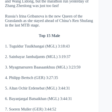
and Wang Lidong, but the marathon run yesterday of
Zhang Zhenlong was just too fast!
Russia’s Irina Gribanova is the new Queen of the
Grasslands as she stayed ahead of China’s Ren Shufang
in the last MTB stage.
Top 15 Male
1. Tuguldur Tuulkhangai (MGL) 3:18:43
2. Sainbayar Jambaljamts (MGL) 3:19:37
3. Myagmarsuren Baasaankhuu (MGL) 3:23:59
4. Philipp Bertsch (GER) 3:27:35
5. Altan Ochir Erdenebat (MGL) 3:44:31
6. Bayanjargal Batsaikhan (MGL) 3:44:31
7. Soeren Muller (GER) 3:44:52