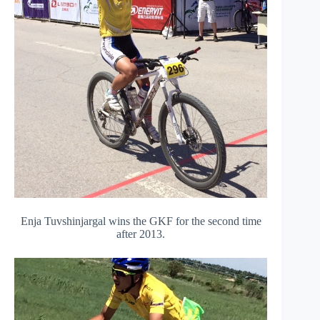
Enja Tuvshinjargal wins the GKF for the second time
after 2013.