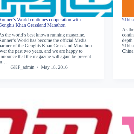
Runner’s World continues cooperation with
51bik
Genghis Khan Grassland Marathon
As th
As the world’s best known running magazine,
conti
Runner’s World has become the official Media
depth 
partner of the Genghis Khan Grassland Marathon
51bike
over the past two years, and we are happy to
China.
announce that the magazine will again be present
in…
GKF_admin
May 18, 2016