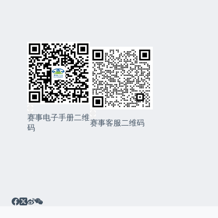
赛事电子手册二维
赛事客服二维码
码