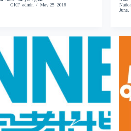
GKF_admin
May 25, 2016
Natio
June.