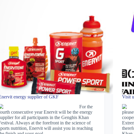
Enervit energy supplier of GKF
Visit 
For the
fourth consecutive year Enervit will be the energy
please
supplier for all participants in the Genghis Khan
coope
Festival. Always at the forefront in the science of
Extre
sports nutrition, Enervit will assist you in reaching
theref
the finish and your goal.
Khan F