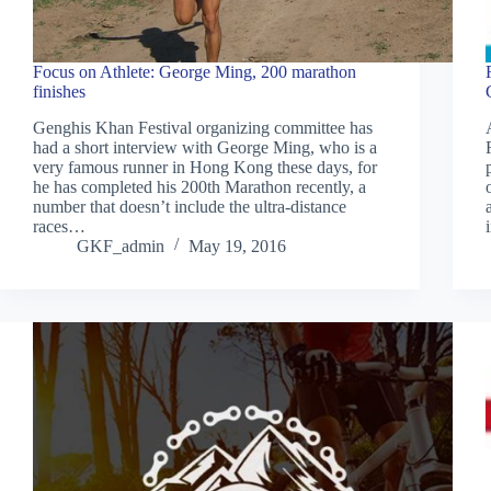
Focus on Athlete: George Ming, 200 marathon
finishes
Genghis Khan Festival organizing committee has
had a short interview with George Ming, who is a
very famous runner in Hong Kong these days, for
he has completed his 200th Marathon recently, a
number that doesn’t include the ultra-distance
races…
GKF_admin
May 19, 2016