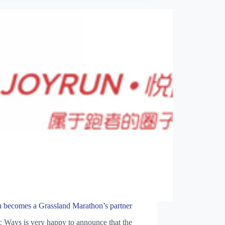
n becomes a Grassland Marathon’s partner
 Ways is very happy to announce that the