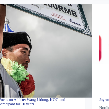
Focus on Athlete: Wang Lidong, KOG and
Joyru
participant for 10 years
Nordic