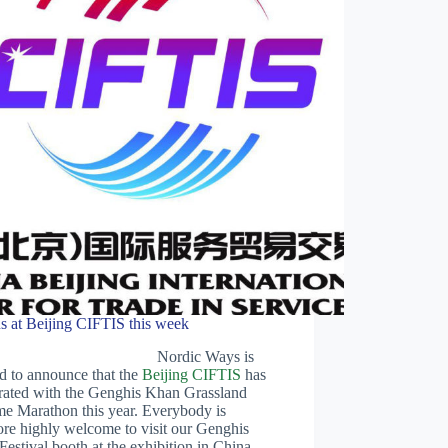
us at Beijing CIFTIS this week
Nordic Ways is
d to announce that the
Beijing CIFTIS
has
rated with the Genghis Khan Grassland
me Marathon this year. Everybody is
ore highly welcome to visit our Genghis
estival booth at the exhibition in China