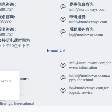
信息咨询：
赛事信息咨询:
5801757
info@nordicways.com
报名咨询:
申请退费:
053892
tuifei@nordicways.com
报名咨询：
后勤服务咨询:
5801757
hq@nordicways.com
会接听电话时间为
日上午10点至下午
E-mail US
info@nordicways.com,for
event information
tuifei@nordicways.com,a
lting Telephone：
pply for refund
 website.
5801757
hq@nordicways.com,for
 Time：
logistic service
am to 5:00pm on
ays
cways. International