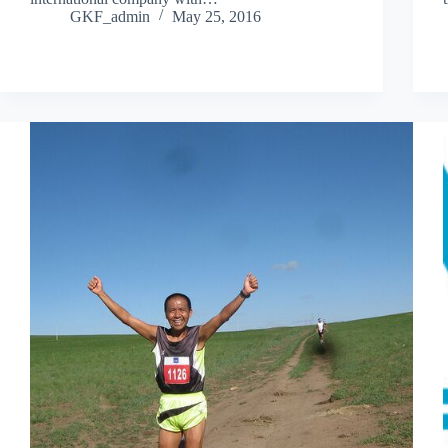
GKF_admin
May 25, 2016