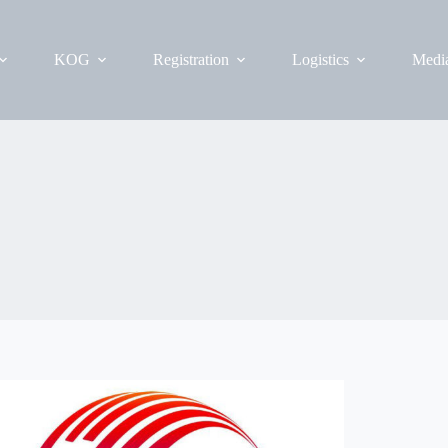
KOG
Registration
Logistics
Medi