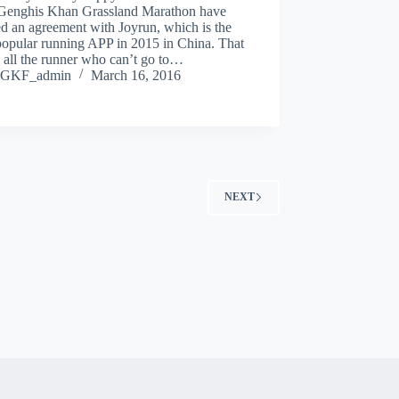
Genghis Khan Grassland Marathon have
d an agreement with Joyrun, which is the
popular running APP in 2015 in China. That
 all the runner who can’t go to…
GKF_admin
March 16, 2016
NEXT