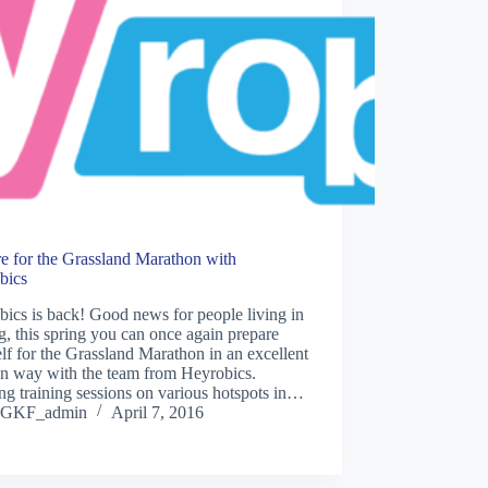
e for the Grassland Marathon with
bics
ics is back! Good news for people living in
g, this spring you can once again prepare
lf for the Grassland Marathon in an excellent
un way with the team from Heyrobics.
ng training sessions on various hotspots in…
GKF_admin
April 7, 2016