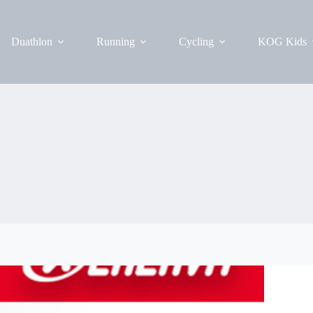
Duathlon
Running
Cycling
KOG Kids