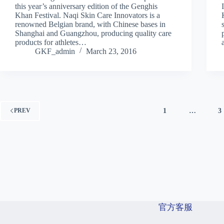
this year’s anniversary edition of the Genghis
Khan Festival. Naqi Skin Care Innovators is a
renowned Belgian brand, with Chinese bases in
Shanghai and Guangzhou, producing quality care
products for athletes…
GKF_admin
March 23, 2016
1
…
3
PREV
官方客服