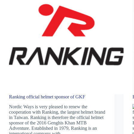
Ranking official helmet sponsor of GKF
Nordic Ways is very pleased to renew the
cooperation with Ranking, the largest helmet brand
in Taiwan. Ranking is therefore the official helmet
sponsor of the 2016 Genghis Khan MTB
Adventure. Established in 1979, Ranking is an
international company with…