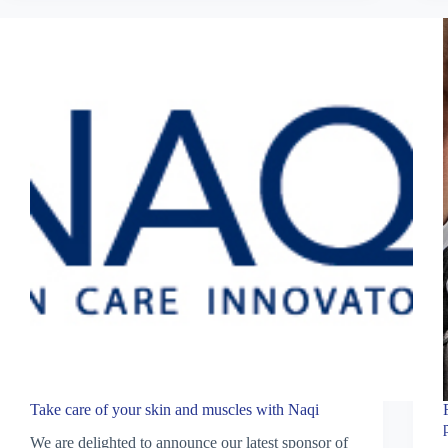
Take care of your skin and muscles with Naqi
We are delighted to announce our latest sponsor of