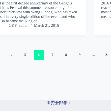
It is the first decade anniversary of the Genghis
2016 
Khans Festival this summer, reason enough for a
reache
short interview with Wang Lidong, who has taken
most 
part in every single edition of the event, and who
means
also became the King of…
GKF_admin
March 21, 2016
4
5
6
7
8
9
…
21
组委会邮箱：