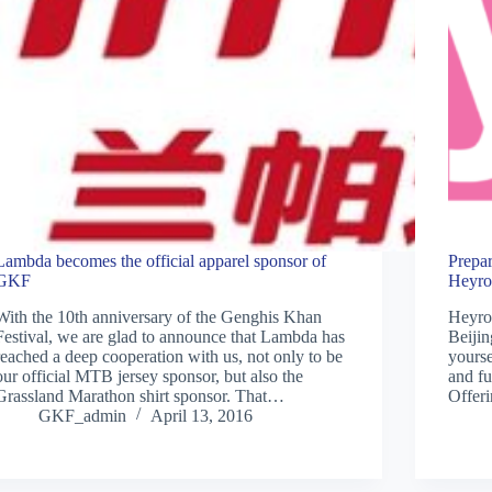
Lambda becomes the official apparel sponsor of
Prepar
GKF
Heyro
With the 10th anniversary of the Genghis Khan
Heyrob
Festival, we are glad to announce that Lambda has
Beijin
reached a deep cooperation with us, not only to be
yourse
our official MTB jersey sponsor, but also the
and f
Grassland Marathon shirt sponsor. That…
Offeri
GKF_admin
April 13, 2016