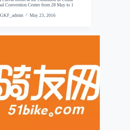
nal Convention Center from 28 May to 1
GKF_admin
May 23, 2016