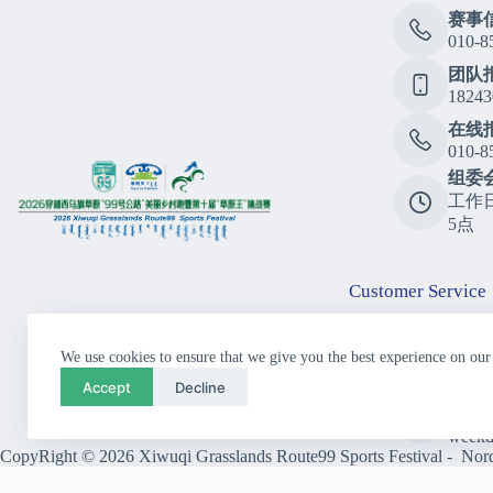
赛事
010-8
团队
18243
在线
010-8
组委
工作
5点
Customer Service
Consu
We use cookies to ensure that we give you the best experience on our
010-8
Accept
Decline
Call
10:00
weekd
CopyRight © 2026 Xiwuqi Grasslands Route99 Sports Festival - Nordi
Close
Previous