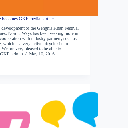
e becomes GKF media partner
e development of the Genghis Khan Festival
nues, Nordic Ways has been seeking more in-
cooperation with industry partners, such as
, which is a very active bicycle site in
 We are very pleased to be able to…
GKF_admin
May 10, 2016