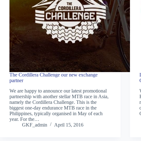
The Cordillera Challenge our new exchange
partner
We are happy to announce our latest promotional
partnership with another stellar MTB race in Asia,
namely the Cordillera Challenge. This is the
biggest one-day endurance MTB race in the
Philippines, typically organised in May of each
year. For the…
GKF_admin
April 15, 2016